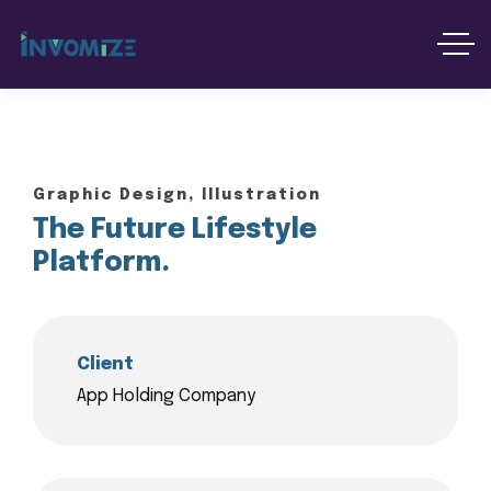
Graphic Design, Illustration
The Future Lifestyle
Platform.
Client
App Holding Company