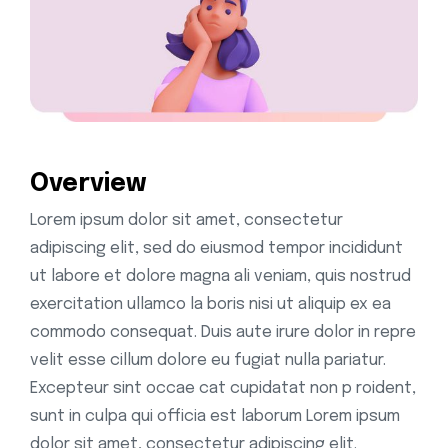
Overview
Lorem ipsum dolor sit amet, consectetur
adipiscing elit, sed do eiusmod tempor incididunt
ut labore et dolore magna ali veniam, quis nostrud
exercitation ullamco la boris nisi ut aliquip ex ea
commodo consequat. Duis aute irure dolor in repre
velit esse cillum dolore eu fugiat nulla pariatur.
Excepteur sint occae cat cupidatat non p roident,
sunt in culpa qui officia est laborum Lorem ipsum
dolor sit amet, consectetur adipiscing elit.