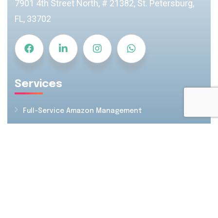
7901 4th Street North, # 21382, St. Petersburg,
FL, 33702
Services
Full-Service Amazon Management
Amazon PPC Management
Creatives & Images
Amazon SEO & Listing Optimization
FBA Inventory Management
Resources