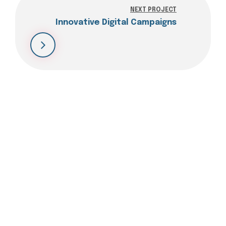
NEXT PROJECT
Innovative Digital Campaigns