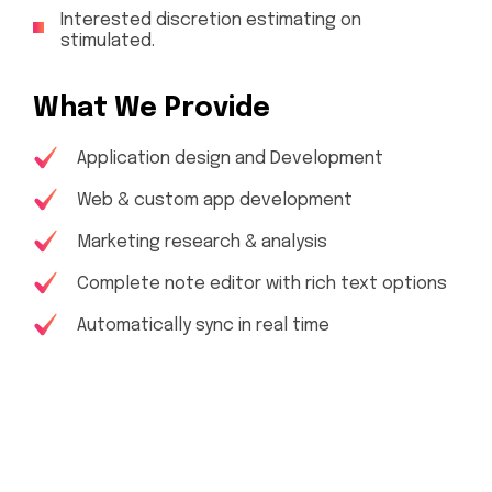
Interested discretion estimating on
stimulated.
What We Provide
Application design and Development
Web & custom app development
Marketing research & analysis
Complete note editor with rich text options
Automatically sync in real time