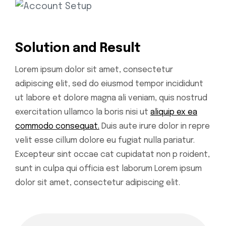
Solution and Result
Lorem ipsum dolor sit amet, consectetur
adipiscing elit, sed do eiusmod tempor incididunt
ut labore et dolore magna ali veniam, quis nostrud
exercitation ullamco la boris nisi ut
aliquip ex ea
commodo consequat.
Duis aute irure dolor in repre
velit esse cillum dolore eu fugiat nulla pariatur.
Excepteur sint occae cat cupidatat non p roident,
sunt in culpa qui officia est laborum Lorem ipsum
dolor sit amet, consectetur adipiscing elit.