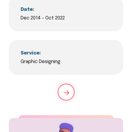
Date:
Dec 2014 - Oct 2022
Service:
Graphic Designing