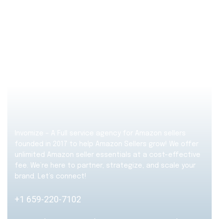
Invomize – A Full service agency for Amazon sellers
founded in 2017 to help Amazon Sellers grow! We offer
unlimited Amazon seller essentials at a cost-effective
fee. We’re here to partner, strategize, and scale your
brand. Let’s connect!
+1 659-220-7102