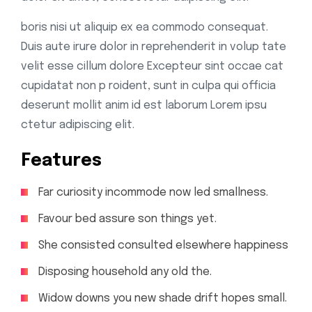
boris nisi ut aliquip ex ea commodo consequat.
Duis aute irure dolor in reprehenderit in volup tate
velit esse cillum dolore Excepteur sint occae cat
cupidatat non p roident, sunt in culpa qui officia
deserunt mollit anim id est laborum Lorem ipsu
ctetur adipiscing elit.
Features
Far curiosity incommode now led smallness.
Favour bed assure son things yet.
She consisted consulted elsewhere happiness
Disposing household any old the.
Widow downs you new shade drift hopes small.